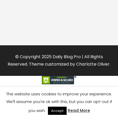
© Copyright 2025 Daily Blog Pro | All Rights
Reserved. Theme customized by Charlotte Oliver.
This website uses cookies to improve your experience.
We'll assume you're ok with this, but you can opt-out if
you wish.
Read More
Accept