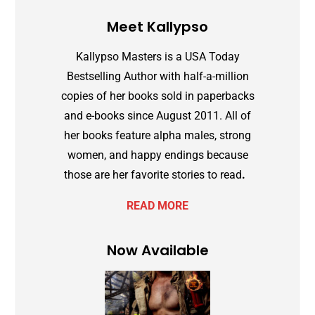
Meet Kallypso
Kallypso Masters is a
USA Today
Bestselling Author with half-a-million
copies of her books sold in paperbacks
and e-books since August 2011. All of
her books feature alpha males, strong
women, and happy endings because
those are her favorite stories to read
.
READ MORE
Now Available