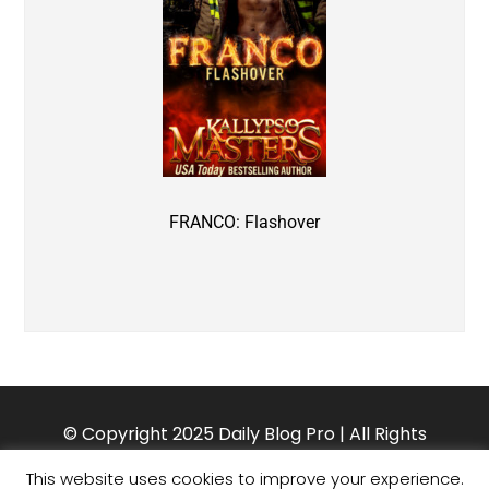
FRANCO: Flashover
© Copyright 2025 Daily Blog Pro | All Rights
Reserved. Theme customized by Charlotte Oliver.
This website uses cookies to improve your experience.