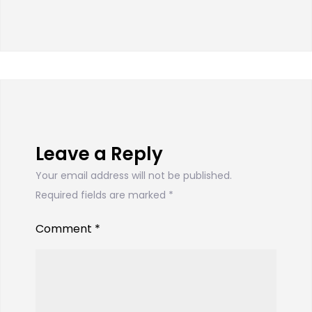
Leave a Reply
Your email address will not be published.
Required fields are marked
*
Comment
*