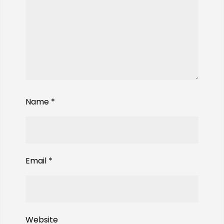
Name
*
Email
*
Website