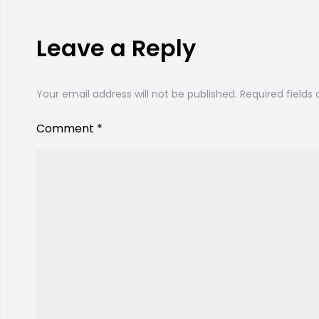
Leave a Reply
Your email address will not be published.
Required fields
Comment
*