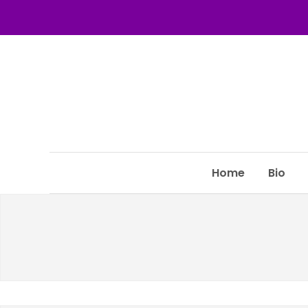
Home
Bio