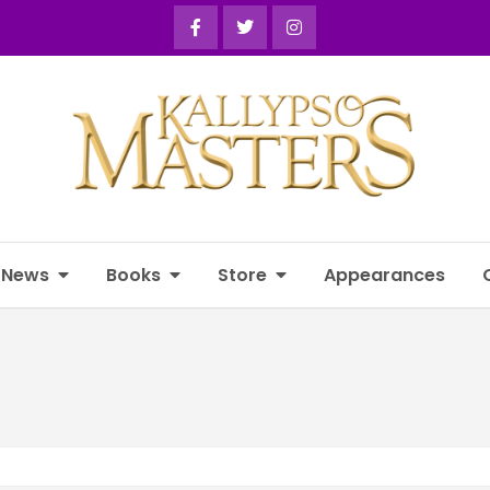
News
Books
Store
Appearances