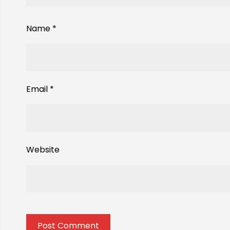
Name
*
Email
*
Website