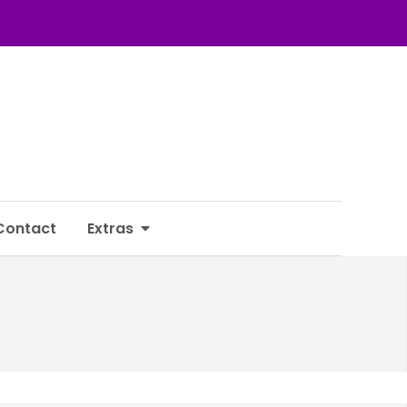
Contact
Extras