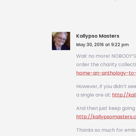
Kallypso Masters
May 30, 2016 at 9:22 pm
Wait no more! NOBODY’S H
order the charity colle
home-an-anthology-to-
However, if you didn’t see
a single are at:
http://k
And then just keep going 
http://kallypsomasters
Thanks so much for emba