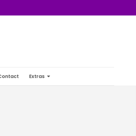
Contact
Extras