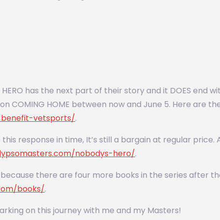
ERO has the next part of their story and it DOES end with
ction COMING HOME between now and June 5. Here are the 
benefit-vetsports/
.
 this response in time, It’s still a bargain at regular pric
allypsomasters.com/nobodys-hero/
.
because there are four more books in the series after that
.com/books/
.
rking on this journey with me and my Masters!