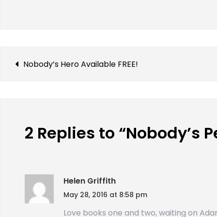
Nobody’s Hero Available FREE!
2 Replies to “Nobody’s P
Helen Griffith
May 28, 2016 at 8:58 pm
Love books one and two, waiting on Ada