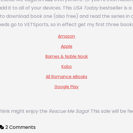
d it to all of your devices. This
USA Today
bestseller is a
nt to download book one (also free) and read the series 
eds go to VETSports, so in effect get my first three books
Amazon
Apple
Barnes & Noble Nook
Kobo
All Romance eBooks
Google Play
 think might enjoy the
Rescue Me Saga
! This sale will be
2 Comments