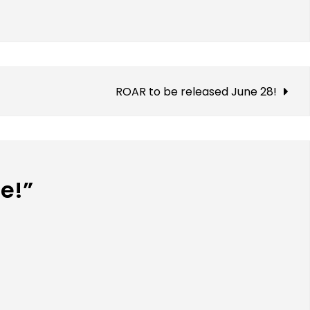
ROAR to be released June 28!
me!”