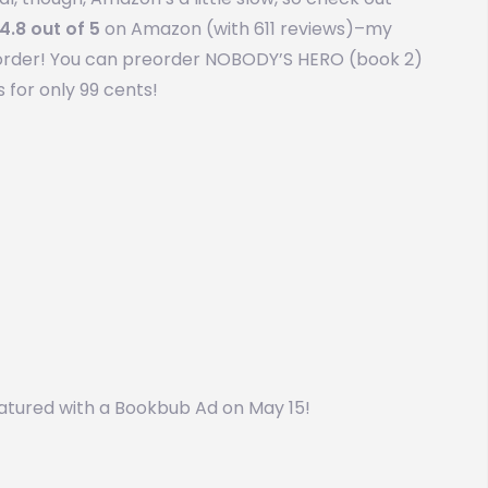
4.8 out of 5
on Amazon (with 611 reviews)–my
in order! You can preorder NOBODY’S HERO (book 2)
 for only 99 cents!
 featured with a Bookbub Ad on May 15!