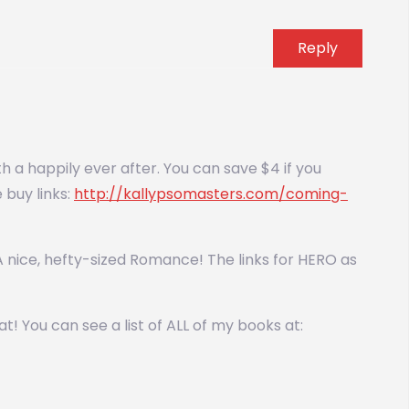
Reply
 a happily ever after. You can save $4 if you
buy links:
http://kallypsomasters.com/coming-
e. A nice, hefty-sized Romance! The links for HERO as
! You can see a list of ALL of my books at: