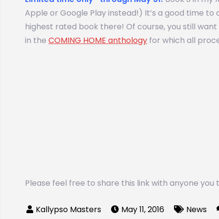
Apple or Google Play instead!) It’s a good time to ad
highest rated book there! Of course, you still wa
in the
COMING HOME anthology
for which all proce
Please feel free to share this link with anyone you
May 11, 2016
News