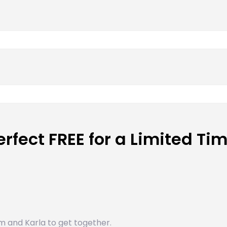
erfect FREE for a Limited Ti
m and Karla to get together.