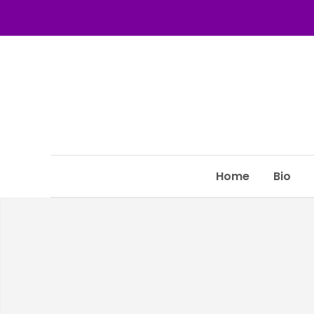
Home
Bio