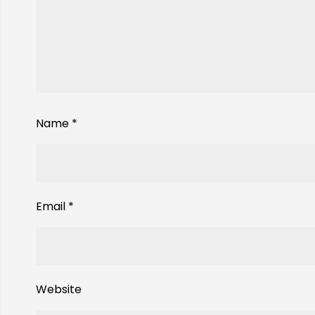
Name
*
Email
*
Website