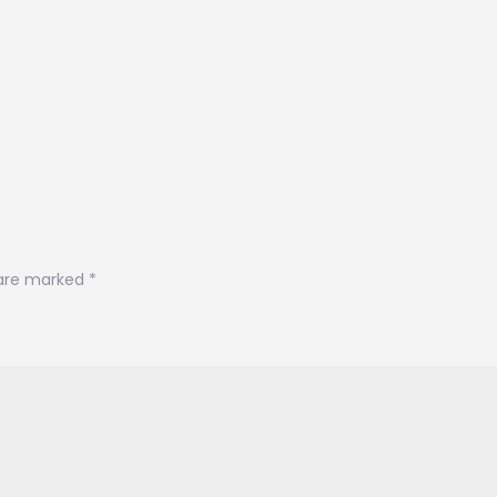
 are marked
*