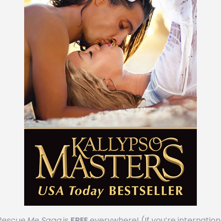
escue Me Saga
is ‪
FREE
‬ everywhere! (If you’re internation