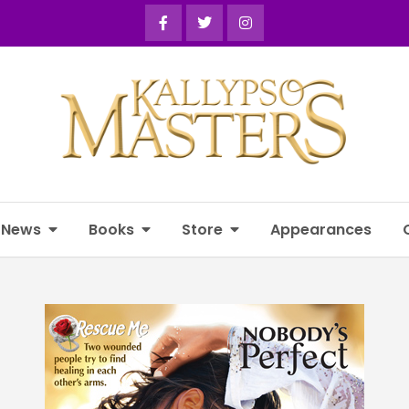
News
Books
Store
Appearances