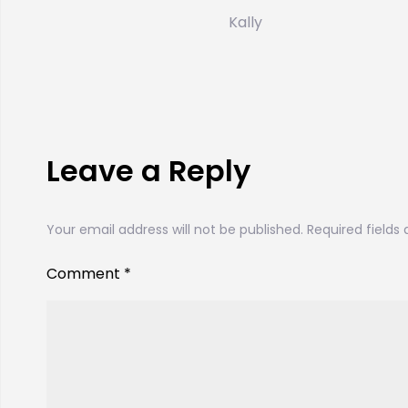
Kally
Leave a Reply
Your email address will not be published.
Required fields
Comment
*