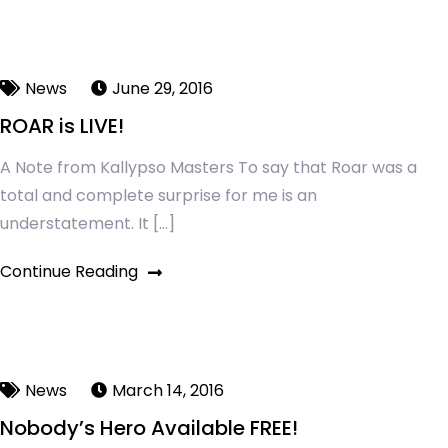
News
June 29, 2016
ROAR is LIVE!
A Note from Kallypso Masters To say that Roar was a
total and complete surprise for me is an
understatement. It […]
Continue Reading
News
March 14, 2016
Nobody’s Hero Available FREE!