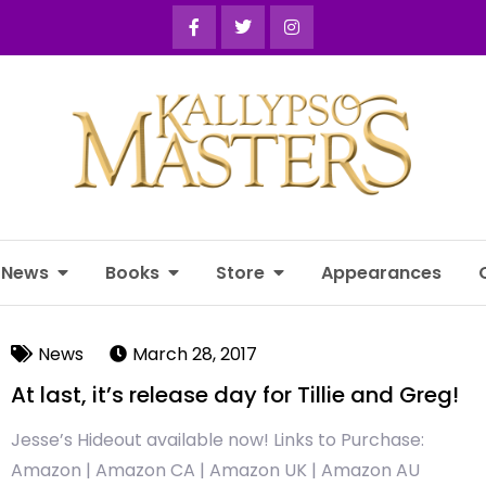
News
Books
Store
Appearances
News
March 28, 2017
At last, it’s release day for Tillie and Greg!
Jesse’s Hideout available now! Links to Purchase:
Amazon | Amazon CA | Amazon UK | Amazon AU