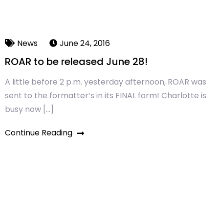
News
June 24, 2016
ROAR to be released June 28!
A little before 2 p.m. yesterday afternoon, ROAR was
sent to the formatter’s in its FINAL form! Charlotte is
busy now […]
Continue Reading