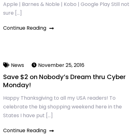
Apple | Barnes & Noble | Kobo | Google Play Still not
sure […]
Continue Reading
News
November 25, 2016
Save $2 on Nobody’s Dream thru Cyber
Monday!
Happy Thanksgiving to all my USA readers! To
celebrate the big shopping weekend here in the
States I have put […]
Continue Reading