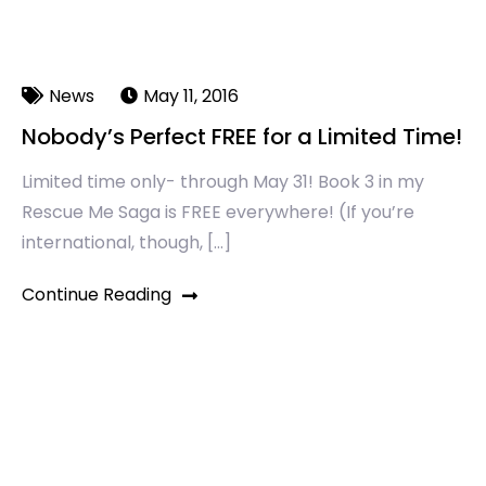
News
May 11, 2016
Nobody’s Perfect FREE for a Limited Time!
Limited time only- through May 31! Book 3 in my
Rescue Me Saga is ‪FREE‬ everywhere! (If you’re
international, though, […]
Continue Reading