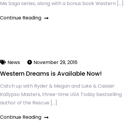
Me Saga series, along with a bonus book Western […]
Continue Reading
News
November 29, 2016
Western Dreams is Available Now!
Catch up with Ryder & Megan and Luke & Cassie!
Kallypso Masters, three-time USA Today bestselling
author of the Rescue […]
Continue Reading