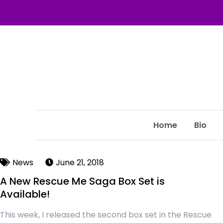
Home
Bio
News
June 21, 2018
A New Rescue Me Saga Box Set is
Available!
This week, I released the second box set in the Rescue