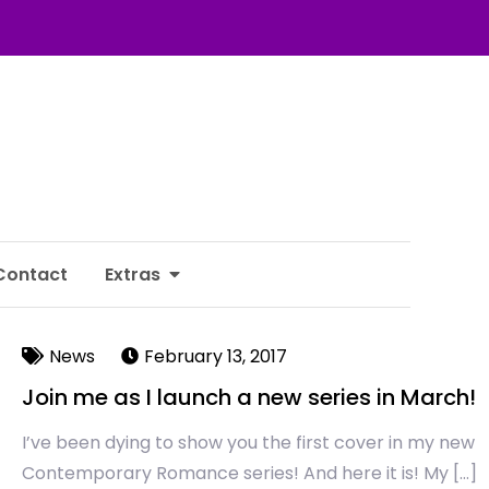
Contact
Extras
News
February 13, 2017
Join me as I launch a new series in March!
I’ve been dying to show you the first cover in my new
Contemporary Romance series! And here it is! My […]