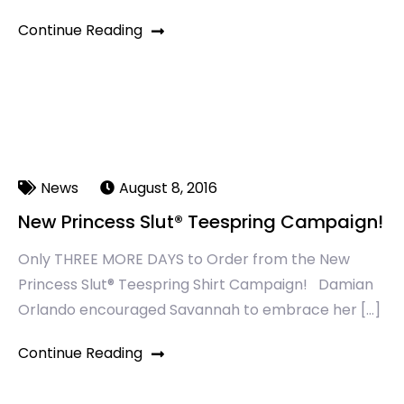
Continue Reading
News
August 8, 2016
New Princess Slut® Teespring Campaign!
Only THREE MORE DAYS to Order from the New
Princess Slut® Teespring Shirt Campaign! Damian
Orlando encouraged Savannah to embrace her […]
Continue Reading