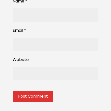
Name
*
Email
*
Website