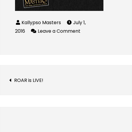
July 1,
2016
Leave a Comment
ROAR is LIVE!