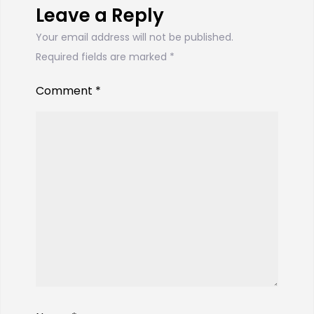
Leave a Reply
Your email address will not be published.
Required fields are marked
*
Comment
*