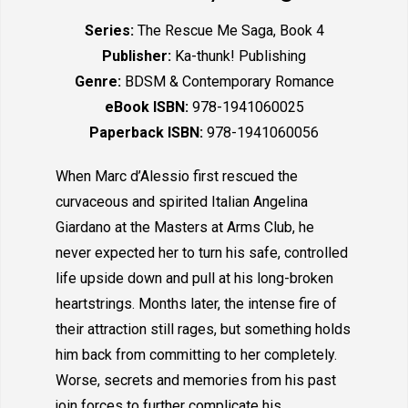
Series:
The Rescue Me Saga, Book 4
Publisher:
Ka-thunk! Publishing
Genre:
BDSM & Contemporary Romance
eBook ISBN:
978-1941060025
Paperback ISBN:
978-1941060056
When Marc d’Alessio first rescued the
curvaceous and spirited Italian Angelina
Giardano at the Masters at Arms Club, he
never expected her to turn his safe, controlled
life upside down and pull at his long-broken
heartstrings. Months later, the intense fire of
their attraction still rages, but something holds
him back from committing to her completely.
Worse, secrets and memories from his past
join forces to further complicate his