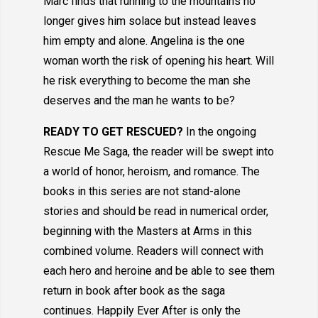
Marc finds that running to the mountains no
longer gives him solace but instead leaves
him empty and alone. Angelina is the one
woman worth the risk of opening his heart. Will
he risk everything to become the man she
deserves and the man he wants to be?
READY TO GET RESCUED?
In the ongoing
Rescue Me Saga, the reader will be swept into
a world of honor, heroism, and romance. The
books in this series are not stand-alone
stories and should be read in numerical order,
beginning with the Masters at Arms in this
combined volume. Readers will connect with
each hero and heroine and be able to see them
return in book after book as the saga
continues. Happily Ever After is only the