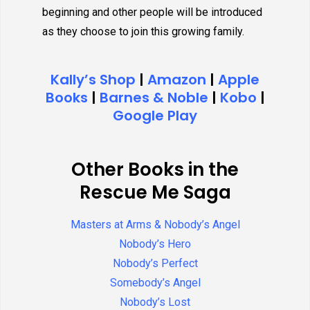
beginning and other people will be introduced
as they choose to join this growing family.
Kally’s Shop
|
Amazon
|
Apple
Books
|
Barnes & Noble
|
Kobo
|
Google Play
Other Books in the
Rescue Me Saga
Masters at Arms & Nobody’s Angel
Nobody’s Hero
Nobody’s Perfect
Somebody’s Angel
Nobody’s Lost