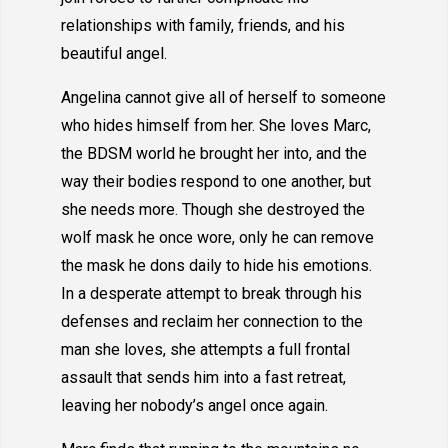
relationships with family, friends, and his
beautiful angel.
Angelina cannot give all of herself to someone
who hides himself from her. She loves Marc,
the BDSM world he brought her into, and the
way their bodies respond to one another, but
she needs more. Though she destroyed the
wolf mask he once wore, only he can remove
the mask he dons daily to hide his emotions.
In a desperate attempt to break through his
defenses and reclaim her connection to the
man she loves, she attempts a full frontal
assault that sends him into a fast retreat,
leaving her nobody’s angel once again.