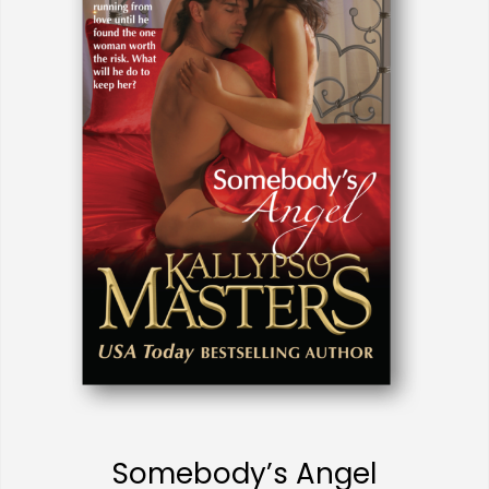
Somebody’s Angel