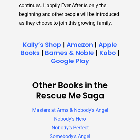
continues. Happily Ever After is only the
beginning and other people will be introduced
as they choose to join this growing family.
Kally’s Shop
|
Amazon
|
Apple
Books
|
Barnes & Noble
|
Kobo
|
Google Play
Other Books in the
Rescue Me Saga
Masters at Arms & Nobody’s Angel
Nobody’s Hero
Nobody’s Perfect
Somebody’s Angel