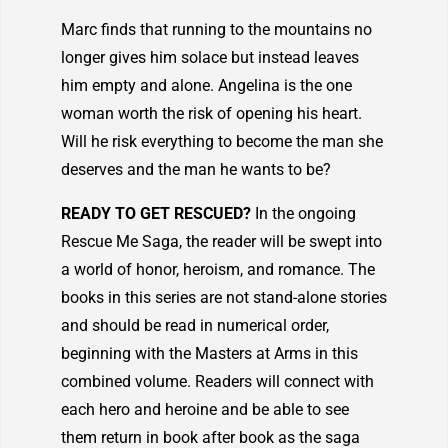
Marc finds that running to the mountains no
longer gives him solace but instead leaves
him empty and alone. Angelina is the one
woman worth the risk of opening his heart.
Will he risk everything to become the man she
deserves and the man he wants to be?
READY TO GET RESCUED?
In the ongoing
Rescue Me Saga, the reader will be swept into
a world of honor, heroism, and romance. The
books in this series are not stand-alone stories
and should be read in numerical order,
beginning with the Masters at Arms in this
combined volume. Readers will connect with
each hero and heroine and be able to see
them return in book after book as the saga