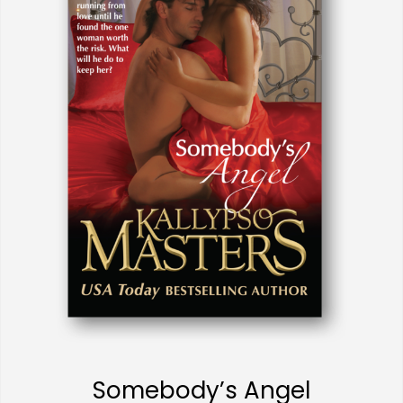
Somebody’s Angel