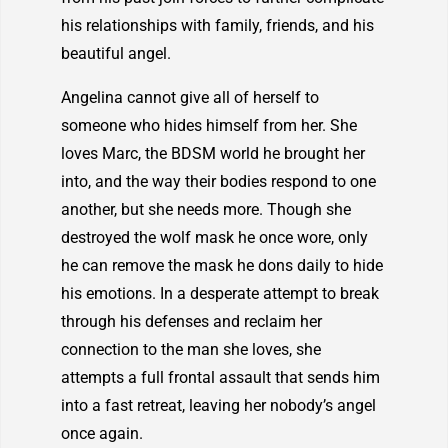
his relationships with family, friends, and his
beautiful angel.
Angelina cannot give all of herself to
someone who hides himself from her. She
loves Marc, the BDSM world he brought her
into, and the way their bodies respond to one
another, but she needs more. Though she
destroyed the wolf mask he once wore, only
he can remove the mask he dons daily to hide
his emotions. In a desperate attempt to break
through his defenses and reclaim her
connection to the man she loves, she
attempts a full frontal assault that sends him
into a fast retreat, leaving her nobody’s angel
once again.