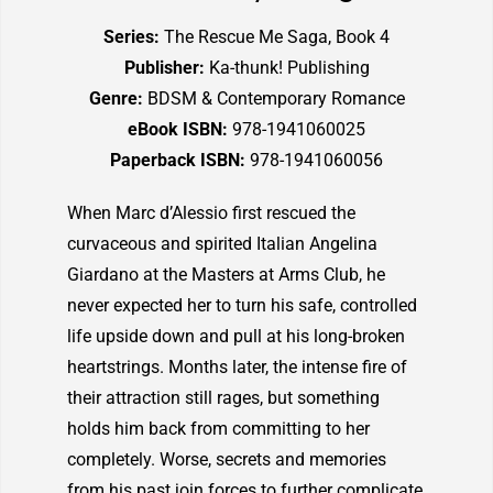
Series:
The Rescue Me Saga, Book 4
Publisher:
Ka-thunk! Publishing
Genre:
BDSM & Contemporary Romance
eBook ISBN:
978-1941060025
Paperback ISBN:
978-1941060056
When Marc d’Alessio first rescued the
curvaceous and spirited Italian Angelina
Giardano at the Masters at Arms Club, he
never expected her to turn his safe, controlled
life upside down and pull at his long-broken
heartstrings. Months later, the intense fire of
their attraction still rages, but something
holds him back from committing to her
completely. Worse, secrets and memories
from his past join forces to further complicate